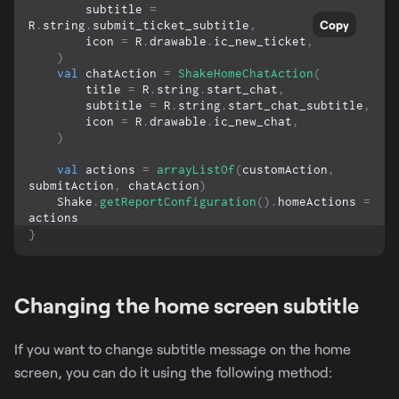
        subtitle 
=
Copy
R
.
string
.
submit_ticket_subtitle
,
        icon 
=
 R
.
drawable
.
ic_new_ticket
,
)
val
 chatAction 
=
ShakeHomeChatAction
(
        title 
=
 R
.
string
.
start_chat
,
        subtitle 
=
 R
.
string
.
start_chat_subtitle
,
        icon 
=
 R
.
drawable
.
ic_new_chat
,
)
val
 actions 
=
arrayListOf
(
customAction
,
submitAction
,
 chatAction
)
    Shake
.
getReportConfiguration
(
)
.
homeActions 
=
actions
}
Changing the home screen subtitle
If you want to change subtitle message on the home
screen, you can do it using the following method: