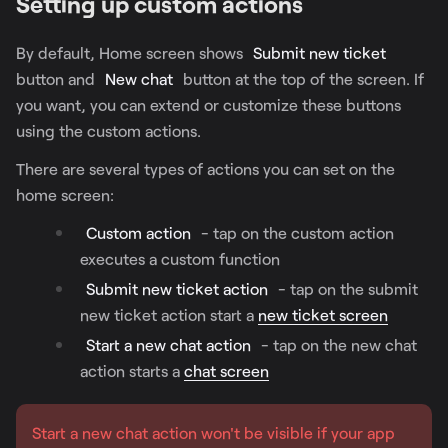
Setting up custom actions
By default, Home screen shows
Submit new ticket
button and
New chat
button at the top of the screen. If
you want, you can extend or customize these buttons
using the custom actions.
There are several types of actions you can set on the
home screen:
Custom action
- tap on the custom action
executes a custom function
Submit new ticket action
- tap on the submit
new ticket action start a
new ticket screen
Start a new chat action
- tap on the new chat
action starts a
chat screen
Start a new chat action won't be visible if your app