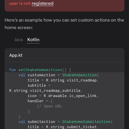
user is not
registered
.
Here's an example how you can set custom actions on the
home screen:
Java
Kotlin
App.kt
fun
setShakeHomeActions
(
)
{
val
 customAction 
=
ShakeHomeAction
(
        title 
=
 R
.
string
.
visit_roadmap
,
        subtitle 
=
R
.
string
.
visit_roadmap_subtitle
,
        icon 
=
 R
.
drawable
.
ic_open_link
,
        handler 
=
{
// Open URL
}
)
val
 submitAction 
=
ShakeHomeSubmitAction
(
        title 
=
 R
.
string
.
submit_ticket
,