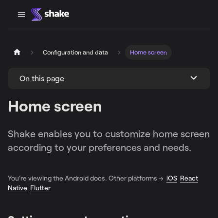
Configuration and data
Home screen
On this page
Home screen
Shake enables you to customize home screen
according to your preferences and needs.
You're viewing the Android docs. Other platforms →
iOS
React
Native
Flutter