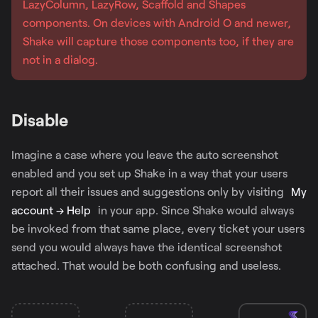
LazyColumn, LazyRow, Scaffold and Shapes
components. On devices with Android O and newer,
Shake will capture those components too, if they are
not in a dialog.
Disable
Imagine a case where you leave the auto screenshot
enabled and you set up Shake in a way that your users
report all their issues and suggestions only by visiting
My
account → Help
in your app. Since Shake would always
be invoked from that same place, every ticket your users
send you would always have the identical screenshot
attached. That would be both confusing and useless.