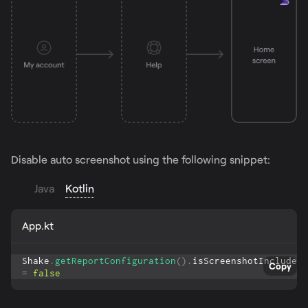
Disable auto screenshot using the following snippet:
Java
Kotlin
App.kt
Shake
.
getReportConfiguration
(
)
.
isScreenshotIncluded 
Copy
=
false