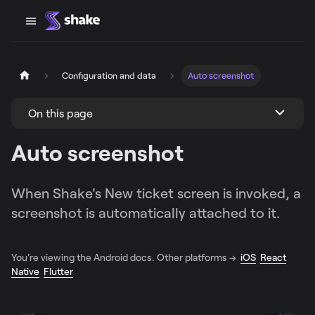
Configuration and data
Auto screenshot
On this page
Auto screenshot
When Shake's New ticket screen is invoked, a
screenshot is automatically attached to it.
You're viewing the Android docs. Other platforms →
iOS
React
Native
Flutter