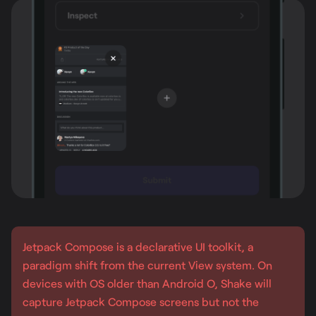
Jetpack Compose is a declarative UI toolkit, a
paradigm shift from the current View system. On
devices with OS older than Android O, Shake will
capture Jetpack Compose screens but not the