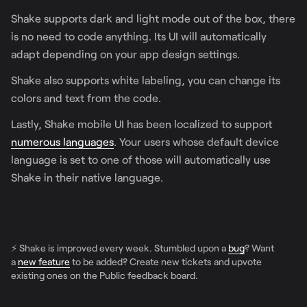
Shake supports dark and light mode out of the box, there
is no need to code anything. Its UI will automatically
adapt depending on your app design settings.
Shake also supports white labeling, you can change its
colors and text from the code.
Lastly, Shake mobile UI has been localized to support
numerous languages
. Your users whose default device
language is set to one of those will automatically use
Shake in their native language.
⚡️ Shake is improved every week. Stumbled upon a
bug
? Want
a
new feature
to be added? Create new tickets and upvote
existing ones on the Public feedback board.