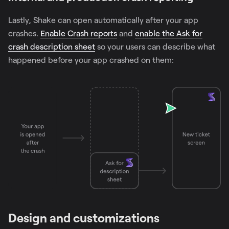
Lastly, Shake can open automatically after your app
crashes.
Enable Crash reports
and
enable the Ask for
crash description sheet
so your users can describe what
happened before your app crashed on them:
Design and customizations