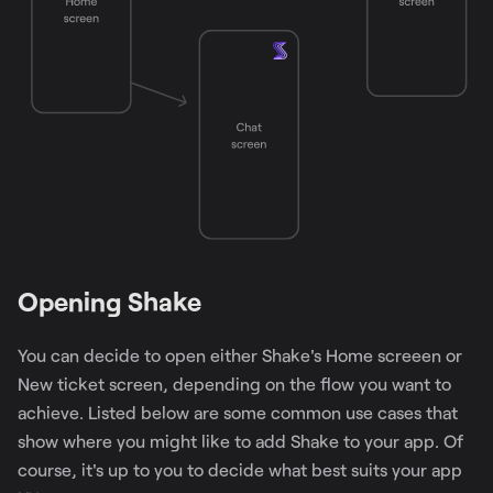
Opening Shake
You can decide to open either Shake's Home screeen or
New ticket screen, depending on the flow you want to
achieve. Listed below are some common use cases that
show where you might like to add Shake to your app. Of
course, it's up to you to decide what best suits your app