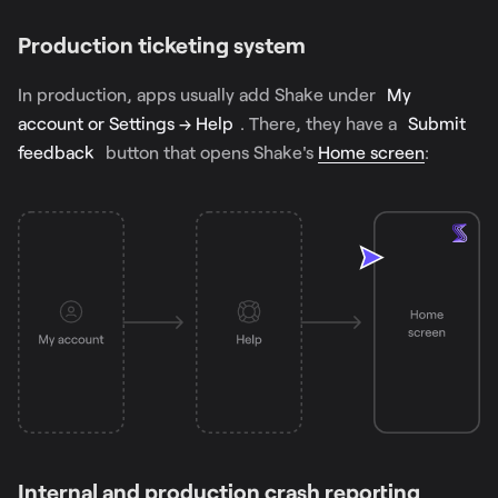
Production ticketing system
In production, apps usually add Shake under
My
account or Settings → Help
. There, they have a
Submit
feedback
button that opens Shake's
Home screen
:
Internal and production crash reporting