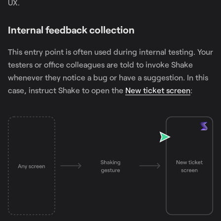
UX.
Internal feedback collection
This entry point is often used during internal testing. Your
testers or office colleagues are told to invoke Shake
whenever they notice a bug or have a suggestion. In this
case, instruct Shake to open the
New ticket screen
: