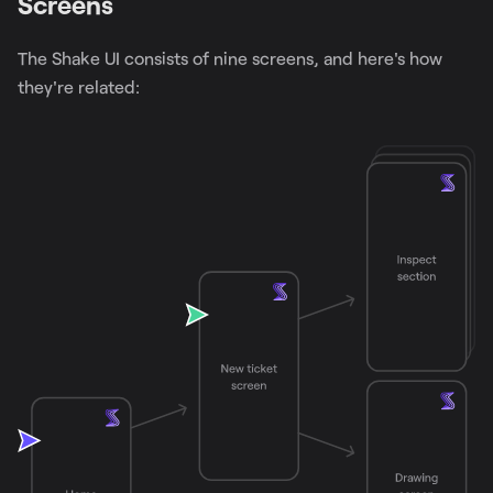
Screens
The Shake UI consists of nine screens, and here's how
they're related: