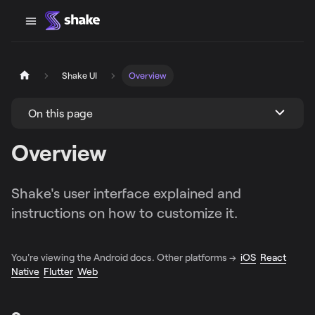
Shake UI
Overview
On this page
Overview
Shake's user interface explained and
instructions on how to customize it.
You're viewing the Android docs. Other platforms →
iOS
React
Native
Flutter
Web