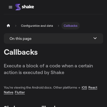
Configuration and data
Callbacks
On this page
Callbacks
Execute a block of a code when a certain
action is executed by Shake
You're viewing the Android docs. Other platforms →
iOS
React
Native
Flutter