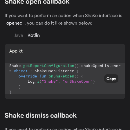
Shake open callback
If you want to perform an action when Shake interface is
opened
, you can do it like shown below:
Java
Kotlin
App.kt
Shake
.
getReportConfiguration
(
)
.
shakeOpenListener 
=
object
:
 ShakeOpenListener 
{
override
fun
onShakeOpen
(
)
{
Copy
        Log
.
i
(
"Shake"
,
"onShakeOpen"
)
}
}
Shake dismiss callback
If you want to perform an action when Shake interface is