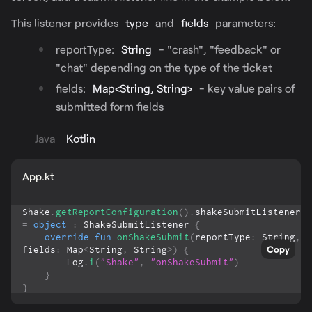
This listener provides
type
and
fields
parameters:
reportType:
String
- "crash", "feedback" or
"chat" depending on the type of the ticket
fields:
Map<String, String>
- key value pairs of
submitted form fields
Java
Kotlin
App.kt
Shake
.
getReportConfiguration
(
)
.
shakeSubmitListener 
=
object
:
 ShakeSubmitListener 
{
override
fun
onShakeSubmit
(
reportType
:
 String
,
Copy
fields
:
 Map
<
String
,
 String
>
)
{
        Log
.
i
(
"Shake"
,
"onShakeSubmit"
)
}
}