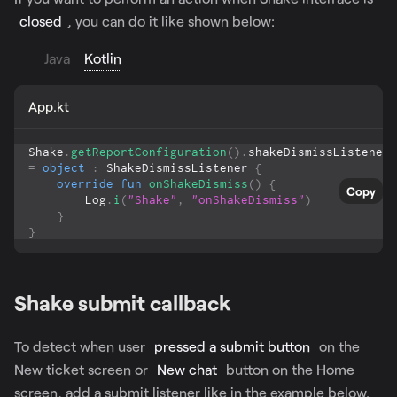
closed
, you can do it like shown below:
Java
Kotlin
App.kt
Shake
.
getReportConfiguration
(
)
.
shakeDismissListener 
=
object
:
 ShakeDismissListener 
{
override
fun
onShakeDismiss
(
)
{
Copy
        Log
.
i
(
"Shake"
,
"onShakeDismiss"
)
}
}
Shake submit callback
To detect when user
pressed a submit button
on the
New ticket screen or
New chat
button on the Home
screen, add a submit listener like in the example below.