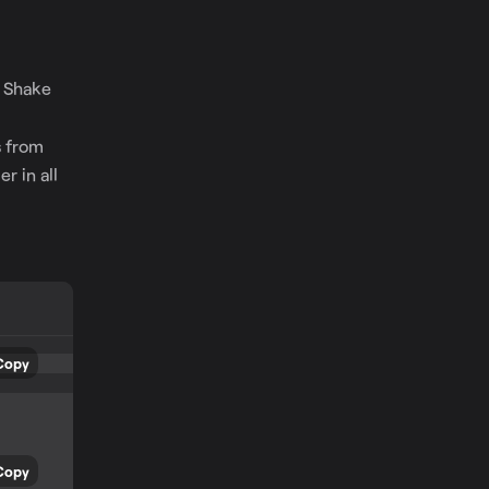
o Shake
e
s from
r in all
Copy
Copy