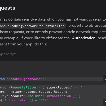
quests
may contain sensitive data which you may not want to send t
property to obfuscat
Shake.config.networkRequestsFilter
 those requests, or to entirely prevent certain network request
n example, if you'd like to obfuscate the
Authorization
heade
sent from your app, do this:
ypescript
rom
'@shakebugs/browser'
;
etworkRequestsFilter
=
(
networkRequest
)
=>
{
ers 
=
 networkRequest
.
request_headers
;
.
keys
(
headers
)
.
includes
(
'Authorization'
)
)
{
rs
[
'Authorization'
]
=
'***'
;