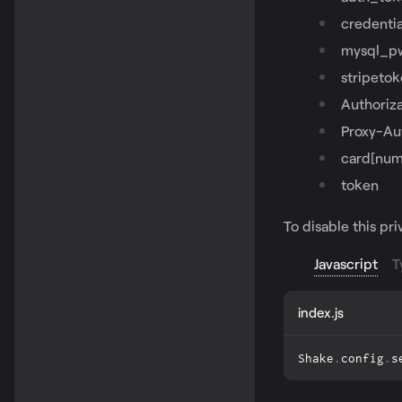
credentia
mysql_p
stripeto
Authoriza
Proxy-Au
card[num
token
To disable this pr
Javascript
T
index.js
Shake
.
config
.
s