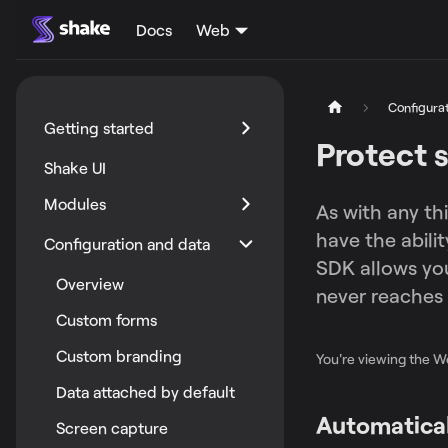
Docs
Web
Configura
Getting started
Protect s
Shake UI
Modules
As with any th
have the abili
Configuration and data
SDK allows you 
Overview
never reaches 
Custom forms
Custom branding
You're viewing the 
Data attached by default
Automatical
Screen capture