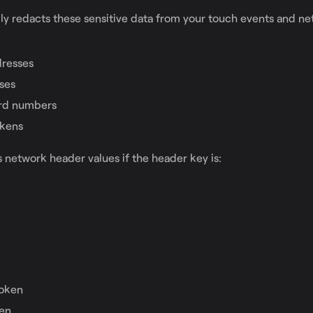
ly redacts these sensitive data from your touch events and n
dresses
ses
ard numbers
okens
 network header values if the header key is:
d
oken
en