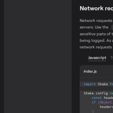
Network re
Network requests 
servers. Use the
sensitive parts of
being logged. As a
network requests 
Javascript
T
index.js
import
Shake
f
Shake
.
config
.
n
const
 head
if
(
Object
        heade
}