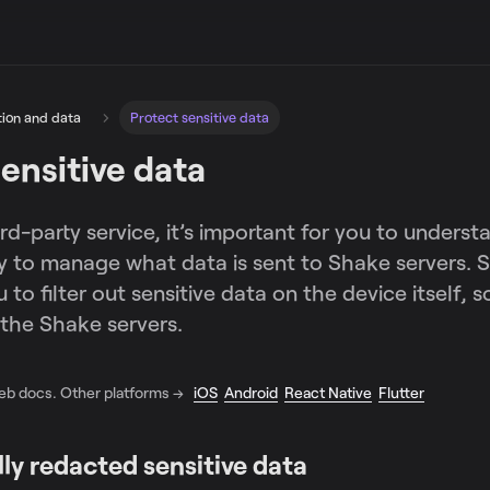
tion and data
Protect sensitive data
ensitive data
ird-party service, it’s important for you to unders
ty to manage what data is sent to Shake servers. 
to filter out sensitive data on the device itself, so
the Shake servers.
Web docs. Other platforms →
iOS
Android
React Native
Flutter
ly redacted sensitive data