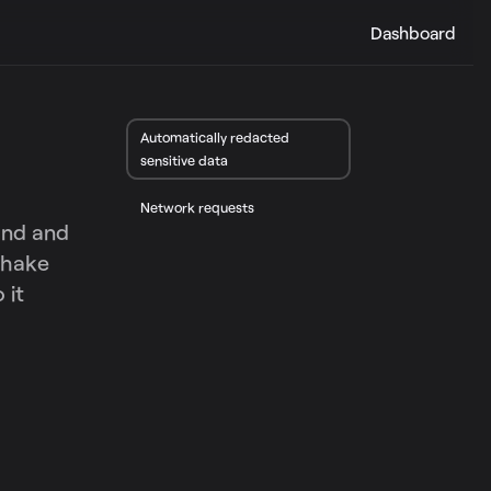
Dashboard
Automatically redacted
sensitive data
Network requests
tand and
Shake
 it