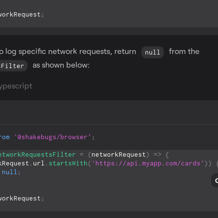
workRequest
;
to log specific network requests, return
from the
null
as shown below:
sFilter
ypescript
rom
'@shakebugs/browser'
;
etworkRequestsFilter
=
(
networkRequest
)
=>
{
kRequest
.
url
.
startsWith
(
'https://api.myapp.com/cards'
)
)
null
;
workRequest
;