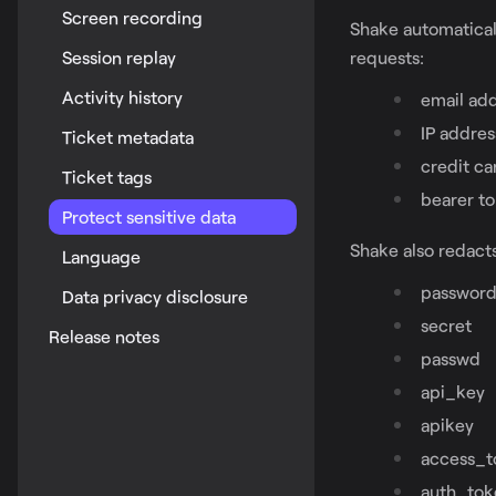
Screen recording
Shake automatical
Session replay
requests:
Activity history
email ad
IP addres
Ticket metadata
credit c
Ticket tags
bearer t
Protect sensitive data
Shake also redacts
Language
passwor
Data privacy disclosure
secret
Release notes
passwd
api_key
apikey
access_t
auth_tok