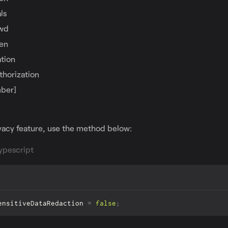
ls
wd
ken
tion
thorization
ber]
ivacy feature, use the method below:
ypescript
ensitiveDataRedaction
=
false
;