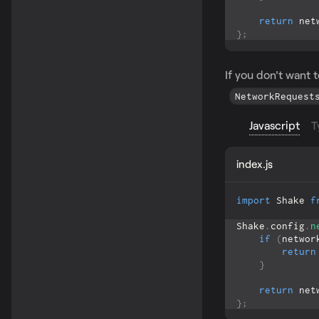
return
 net
}
;
If you don't want 
NetworkRequest
Javascript
T
index.js
import
Shake
f
Shake
.
config
.
n
if
(
networ
return
}
return
 net
}
;