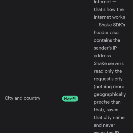
Internet —
that's how the
Internet works
— Shake SDK's
header also
contains the
sender's IP
address.
Shake servers
read only the
request's city
(nothing more
geographically
City and country
Non-PII
precise than
that), saves
that city name
and never
saves the IP