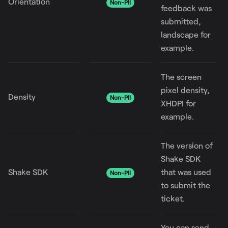
Orientation
Non-PII
feedback was
submitted,
landscape for
example.
The screen
pixel density,
Density
Non-PII
XHDPI for
example.
The version of
Shake SDK
Shake SDK
that was used
Non-PII
to submit the
ticket.
You can send