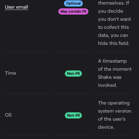
themselves. If
Optional
User email
you decide
May contain PII
you don't want
to collect this
data, you can
hide this field.
A timestamp
of the moment
Time
Non-PII
Shake was
invoked.
The operating
system version
OS
Non-PII
of the user’s
device.