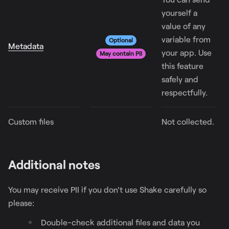
yourself a
value of any
variable from
Optional
Metadata
your app. Use
May contain PII
this feature
safely and
respectfully.
Custom files
Not collected.
Additional notes
You may receive PII if you don't use Shake carefully so
please:
Double-check additional files and data you