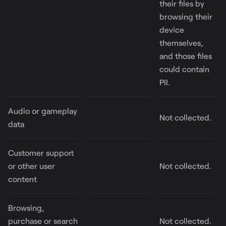
their files by
browsing their
device
themselves,
and those files
could contain
PII.
Audio or gameplay
Not collected.
data
Customer support
or other user
Not collected.
content
Browsing,
purchase or search
Not collected.