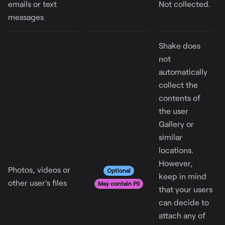
emails or text
Not collected.
messages
Shake does
not
automatically
collect the
contents of
the user
Gallery or
similar
locations.
However,
Photos, videos or
Optional
keep in mind
other user's files
May contain PII
that your users
can decide to
attach any of