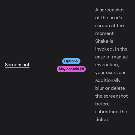
A screenshot
of the user's
screen at the
moment
Shake is
invoked. In the
case of manual
Optional
Screenshot
invocation,
May contain PII
your users can
additionally
blur or delete
the screenshot
before
submitting the
ticket.