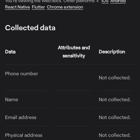
You're viewing the Web docs. Other platforms →
iOS
Android
React Native
Flutter
Chrome extension
Collected data
Attributes and
Data
Description
sensitivity
Phone number
Not collected.
Name
Not collected.
Email address
Not collected.
Physical address
Not collected.