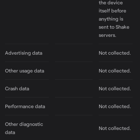
the device
itself before
anything is
sent to Shake
servers.
Advertising data
Not collected.
Other usage data
Not collected.
Crash data
Not collected.
Performance data
Not collected.
Other diagnostic
Not collected.
data