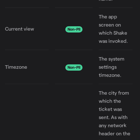
The app
screen on
Current view
Non-PII
which Shake
was invoked.
The system
Timezone
settings
Non-PII
timezone.
The city from
which the
ticket was
sent. As with
any network
header on the