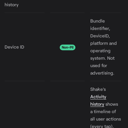
history
Bundle
identifier,
DeviceID,
platform and
Device ID
Non-PII
operating
system. Not
used for
advertising.
Shake's
Activity
history
shows
a timeline of
all user actions
(every tap),