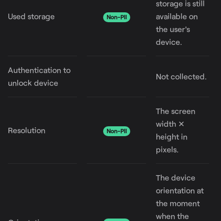
storage is still
Used storage
available on
Non-PII
the user's
device.
Authentication to
Not collected.
unlock device
The screen
width ✕
Resolution
Non-PII
height in
pixels.
The device
orientation at
the moment
when the