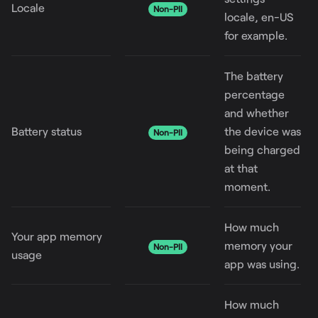
Locale
Non-PII
locale, en-US
for example.
The battery
percentage
and whether
Battery status
the device was
Non-PII
being charged
at that
moment.
How much
Your app memory
memory your
Non-PII
usage
app was using.
How much