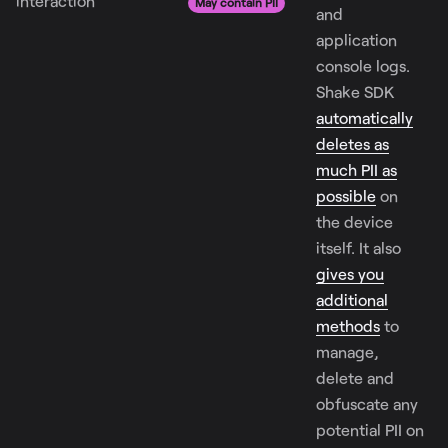
interaction
May contain PII
and
application
console logs.
Shake SDK
automatically
deletes as
much PII as
possible
on
the device
itself. It also
gives you
additional
methods
to
manage,
delete and
obfuscate any
potential PII on