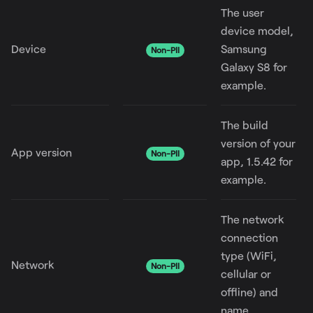
The user
device model,
Device
Samsung
Non-PII
Galaxy S8 for
example.
The build
version of your
App version
Non-PII
app, 1.5.42 for
example.
The network
connection
type (WiFi,
Network
Non-PII
cellular or
offline) and
name.