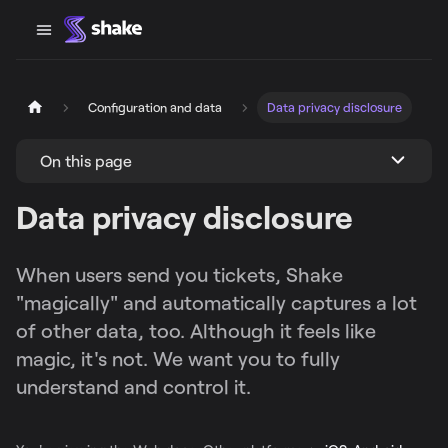
Configuration and data
Data privacy disclosure
On this page
Data privacy disclosure
When users send you tickets, Shake
"magically" and automatically captures a lot
of other data, too. Although it feels like
magic, it's not. We want you to fully
understand and control it.