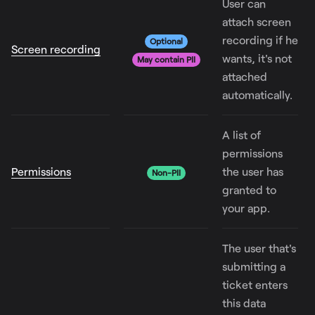
User can
attach screen
recording if he
Optional
Screen recording
wants, it's not
May contain PII
attached
automatically.
A list of
permissions
Permissions
the user has
Non-PII
granted to
your app.
The user that's
submitting a
ticket enters
this data