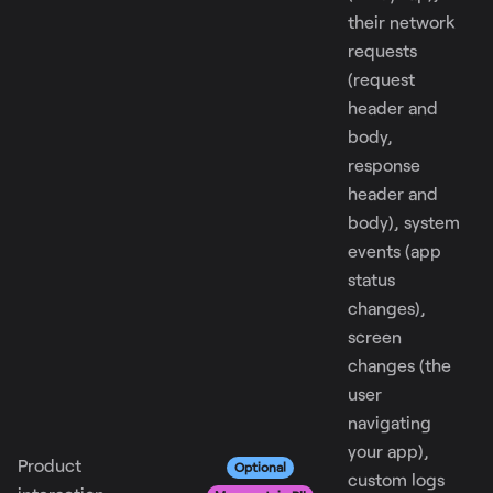
their network
requests
(request
header and
body,
response
header and
body), system
events (app
status
changes),
screen
changes (the
user
navigating
your app),
Product
Optional
custom logs