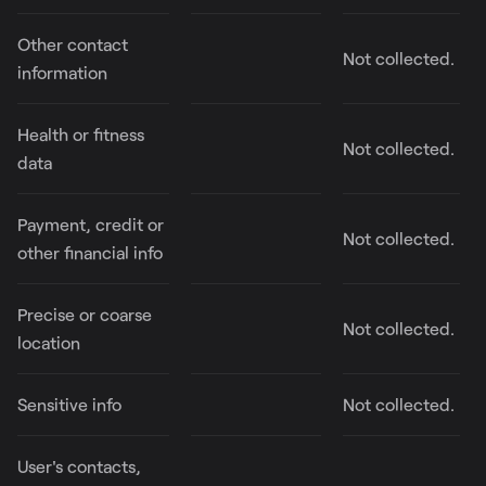
Other contact
Not collected.
information
Health or fitness
Not collected.
data
Payment, credit or
Not collected.
other financial info
Precise or coarse
Not collected.
location
Sensitive info
Not collected.
User's contacts,