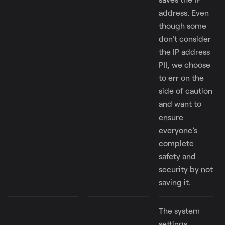
address. Even
though some
don't consider
the IP address
PII, we choose
to err on the
side of caution
and want to
ensure
everyone’s
complete
safety and
security by not
saving it.
The system
settings