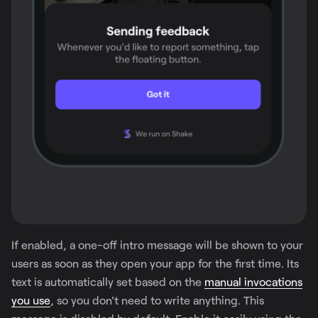
If enabled, a one-off intro message will be shown to your
users as soon as they open your app for the first time. Its
text is automatically set based on the
manual invocations
you use
, so you don't need to write anything. This