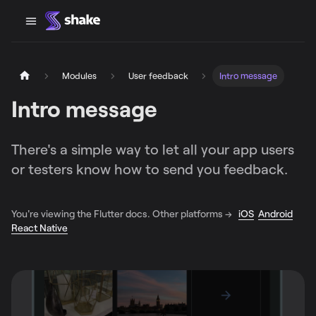
Modules
User feedback
Intro message
Intro message
There's a simple way to let all your app users
or testers know how to send you feedback.
You're viewing the Flutter docs. Other platforms →
iOS
Android
React Native