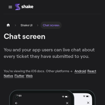
Shake UI
Chat screen
Chat screen
You and your app users can live chat about
every ticket they have submitted to you.
You're viewing the iOS docs. Other platforms →
Android
React
Native
Flutter
Web